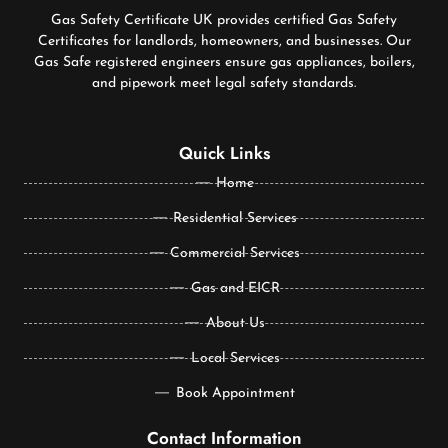
Gas Safety Certificate UK provides certified Gas Safety
Certificates for landlords, homeowners, and businesses. Our
Gas Safe registered engineers ensure gas appliances, boilers,
and pipework meet legal safety standards.
Quick Links
Home
Residential Services
Commercial Services
Gas and EICR
About Us
Local Services
Book Appointment
Contact Information