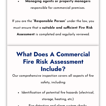
Managing agents or property managers
responsible for commercial premises.
If you are the
“Responsible Person”
under the law, you
must ensure that a
suitable and sufficient Fire Risk
Assessment
is completed and regularly reviewed.
What Does A Commercial
Fire Risk Assessment
Include?
Our comprehensive inspection covers all aspects of fire
safety, including:
Identification of potential fire hazards (electrical,
storage, heating, etc.)
Fire detection and alarm system checks