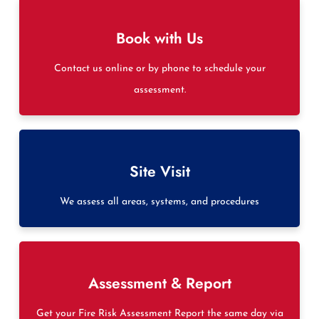
Book with Us
Contact us online or by phone to schedule your
assessment.
Site Visit
We assess all areas, systems, and procedures
Assessment & Report
Get your Fire Risk Assessment Report the same day via