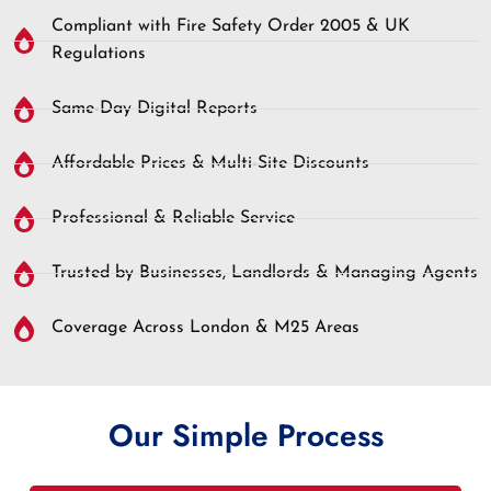
Compliant with Fire Safety Order 2005 & UK
Regulations
Same-Day Digital Reports
Affordable Prices & Multi-Site Discounts
Professional & Reliable Service
Trusted by Businesses, Landlords & Managing Agents
Coverage Across London & M25 Areas
Our Simple Process