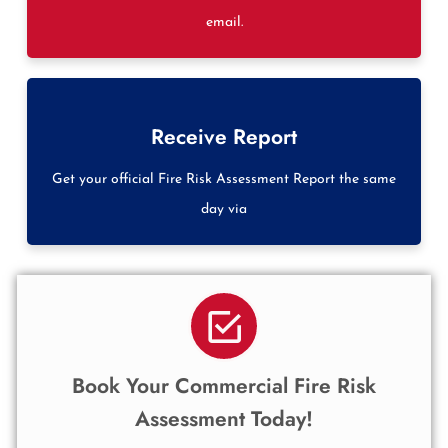
email.
Receive Report
Get your official Fire Risk Assessment Report the same
day via
Book Your Commercial Fire Risk
Assessment Today!