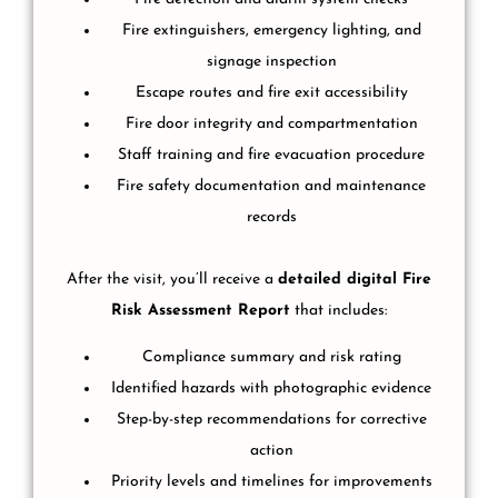
Fire extinguishers, emergency lighting, and
signage inspection
Escape routes and fire exit accessibility
Fire door integrity and compartmentation
Staff training and fire evacuation procedure
Fire safety documentation and maintenance
records
After the visit, you’ll receive a
detailed digital Fire
Risk Assessment Report
that includes:
Compliance summary and risk rating
Identified hazards with photographic evidence
Step-by-step recommendations for corrective
action
Priority levels and timelines for improvements