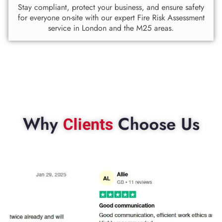
Stay compliant, protect your business, and ensure safety
for everyone on-site with our expert Fire Risk Assessment
service in London and the M25 areas.
Why
Choose Us
Clients