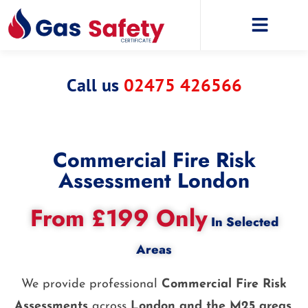
Call us
02475 426566
Commercial Fire Risk
Assessment London
From £199 Only
In Selected
Areas
We provide professional
Commercial Fire Risk
Assessments
across
London and the M25 areas
,