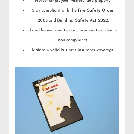
Protect employees, visitors, and property.
Stay compliant with the
Fire Safety Order
2005
and
Building Safety Act 2022
.
Avoid heavy penalties or closure notices due to
non-compliance.
Maintain valid business insurance coverage.