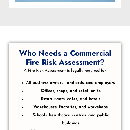
Who Needs a Commercial
Fire Risk Assessment?
A Fire Risk Assessment is legally required for:
All
business owners, landlords, and employers
.
Offices, shops, and retail units
.
Restaurants, cafés, and hotels
.
Warehouses, factories, and workshops
.
Schools, healthcare centres, and public
buildings
.