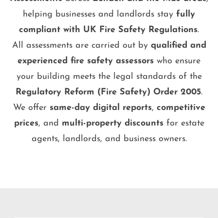
helping businesses and landlords stay
fully
compliant with UK Fire Safety Regulations
.
All assessments are carried out by
qualified and
experienced fire safety assessors
who ensure
your building meets the legal standards of the
Regulatory Reform (Fire Safety) Order 2005
.
We offer
same-day digital reports
,
competitive
prices
, and
multi-property discounts
for estate
agents, landlords, and business owners.