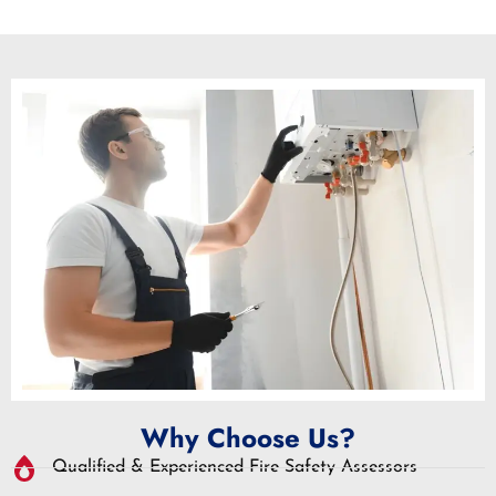
Why Choose Us?
Qualified & Experienced Fire Safety Assessors