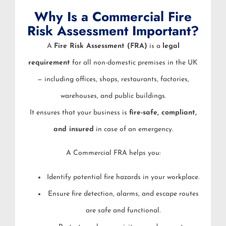
Why Is a Commercial Fire
Risk Assessment Important?
A
Fire Risk Assessment (FRA)
is a
legal
requirement
for all non-domestic premises in the UK
— including offices, shops, restaurants, factories,
warehouses, and public buildings.
It ensures that your business is
fire-safe, compliant,
and insured
in case of an emergency.
A Commercial FRA helps you:
Identify potential fire hazards in your workplace.
Ensure fire detection, alarms, and escape routes
are safe and functional.