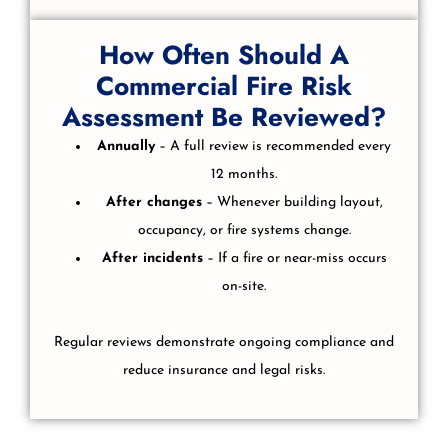
How Often Should A
Commercial Fire Risk
Assessment Be Reviewed?
Annually
– A full review is recommended every
12 months.
After changes
– Whenever building layout,
occupancy, or fire systems change.
After incidents
– If a fire or near-miss occurs
on-site.
Regular reviews demonstrate ongoing compliance and
reduce insurance and legal risks.