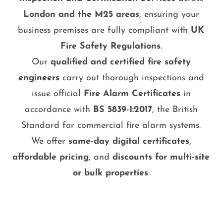
London and the M25 areas
, ensuring your
business premises are fully compliant with
UK
Fire Safety Regulations
.
Our
qualified and certified fire safety
engineers
carry out thorough inspections and
issue official
Fire Alarm Certificates
in
accordance with
BS 5839-1:2017
, the British
Standard for commercial fire alarm systems.
We offer
same-day digital certificates
,
affordable pricing
, and
discounts for multi-site
or bulk properties
.