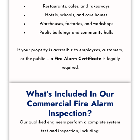
Restaurants, cafés, and takeaways
Hotels, schools, and care homes
Warehouses, factories, and workshops
Public buildings and community halls
If your property is accessible to employees, customers,
or the public — a
Fire Alarm Certificate
is legally
required.
What’s Included In Our
Commercial Fire Alarm
Inspection?
Our qualified engineers perform a complete system
test and inspection, including: