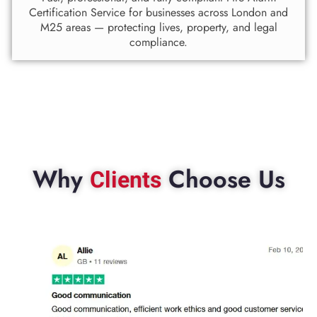
Certification Service for businesses across London and
M25 areas — protecting lives, property, and legal
compliance.
Why
Choose Us
Clients