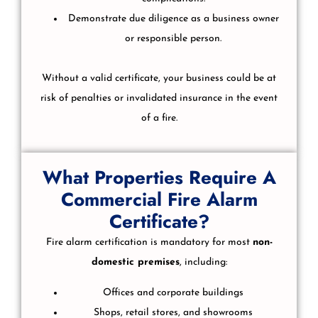
Demonstrate due diligence as a business owner
or responsible person.
Without a valid certificate, your business could be at
risk of penalties or invalidated insurance in the event
of a fire.
What Properties Require A
Commercial Fire Alarm
Certificate?
Fire alarm certification is mandatory for most
non-
domestic premises
, including:
Offices and corporate buildings
Shops, retail stores, and showrooms