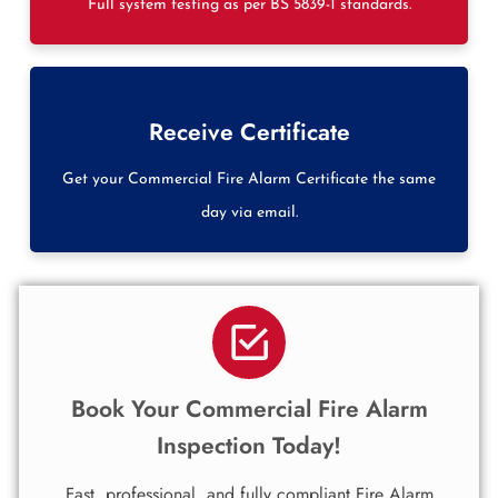
Full system testing as per BS 5839-1 standards.
Receive Certificate
Get your Commercial Fire Alarm Certificate the same
day via email.
Book Your Commercial Fire Alarm
Inspection Today!
Fast, professional, and fully compliant Fire Alarm