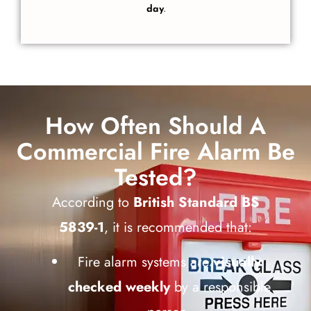
day
.
How Often Should A
Commercial Fire Alarm Be
Tested?
According to
British Standard BS
5839-1
, it is recommended that:
Fire alarm systems are
visually
checked weekly
by a responsible