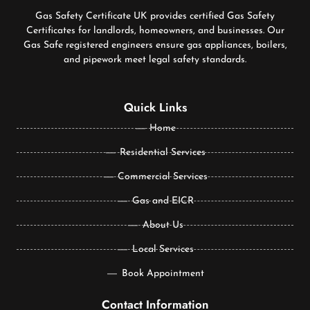
Gas Safety Certificate UK provides certified Gas Safety
Certificates for landlords, homeowners, and businesses. Our
Gas Safe registered engineers ensure gas appliances, boilers,
and pipework meet legal safety standards.
Quick Links
Home
Residential Services
Commercial Services
Gas and EICR
About Us
Local Services
Book Appointment
Contact Information