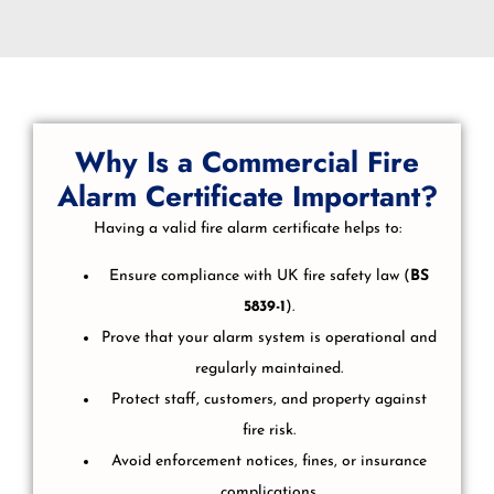
Why Is a Commercial Fire
Alarm Certificate Important?
Having a valid fire alarm certificate helps to:
Ensure compliance with UK fire safety law (
BS
5839-1
).
Prove that your alarm system is operational and
regularly maintained.
Protect staff, customers, and property against
fire risk.
Avoid enforcement notices, fines, or insurance
complications.