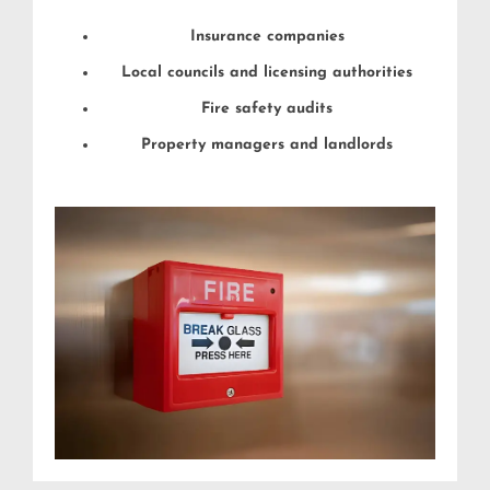
Insurance companies
Local councils and licensing authorities
Fire safety audits
Property managers and landlords