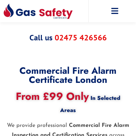
Call us
02475 426566
Commercial Fire Alarm
Certificate London
From £99 Only
In Selected
Areas
We provide professional
Commercial Fire Alarm
Inspection and Certification Services
across