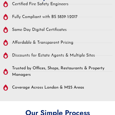
Certified Fire Safety Engineers
Fully Compliant with BS 5839-1:2017
Same-Day Digital Certificates
Affordable & Transparent Pricing
Discounts for Estate Agents & Multiple Sites
Trusted by Offices, Shops, Restaurants & Property
Managers
Coverage Across London & M25 Areas
Our Simple Process