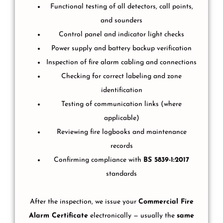
Functional testing of all detectors, call points,
and sounders
Control panel and indicator light checks
Power supply and battery backup verification
Inspection of fire alarm cabling and connections
Checking for correct labeling and zone
identification
Testing of communication links (where
applicable)
Reviewing fire logbooks and maintenance
records
Confirming compliance with
BS 5839-1:2017
standards
After the inspection, we issue your
Commercial Fire
Alarm Certificate
electronically — usually the
same