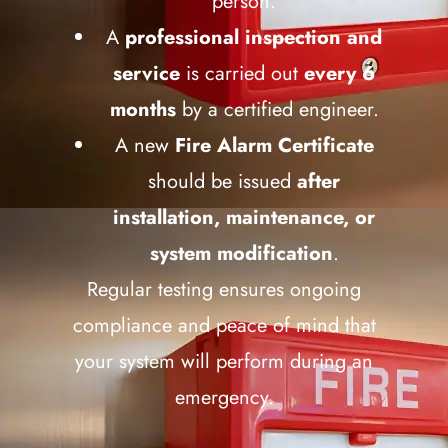
person.
A
professional inspection and
service
is carried out
every 6
months
by a certified engineer.
A new
Fire Alarm Certificate
should be issued
after
installation, maintenance, or
system modification
.
Regular testing ensures ongoing
compliance and peace of mind that
your system will perform during an
emergency.