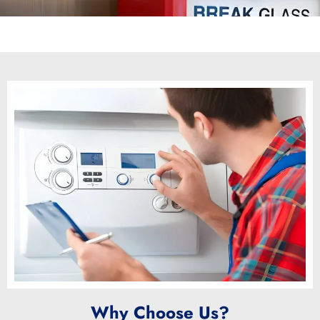
Why Choose Us?