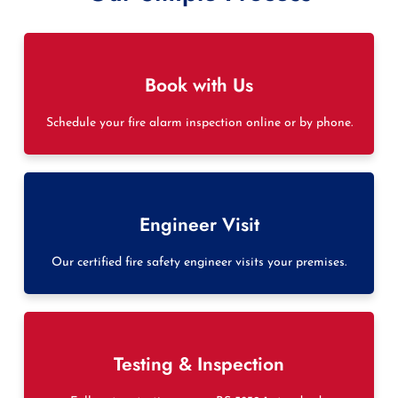
Book with Us
Schedule your fire alarm inspection online or by phone.
Engineer Visit
Our certified fire safety engineer visits your premises.
Testing & Inspection