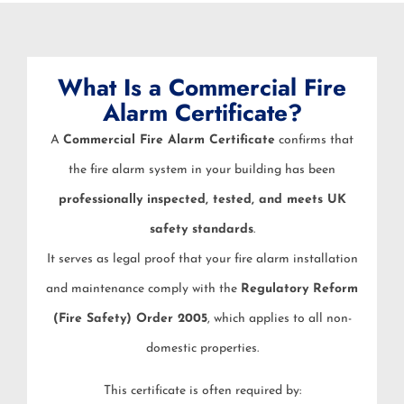
What Is a Commercial Fire
Alarm Certificate?
A
Commercial Fire Alarm Certificate
confirms that
the fire alarm system in your building has been
professionally inspected, tested, and meets UK
safety standards
.
It serves as legal proof that your fire alarm installation
and maintenance comply with the
Regulatory Reform
(Fire Safety) Order 2005
, which applies to all non-
domestic properties.
This certificate is often required by: