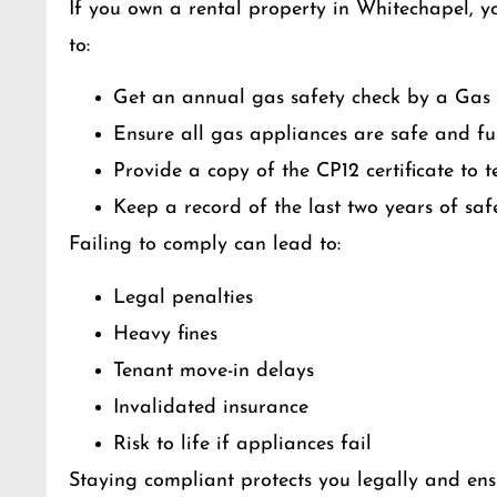
If you own a rental property in Whitechapel, y
to:
Get an annual gas safety check by a Gas 
Ensure all gas appliances are safe and ful
Provide a copy of the CP12 certificate to 
Keep a record of the last two years of saf
Failing to comply can lead to:
Legal penalties
Heavy fines
Tenant move-in delays
Invalidated insurance
Risk to life if appliances fail
Staying compliant protects you legally and ens