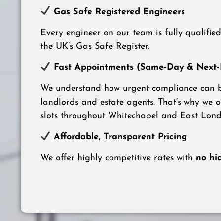
Gas Safe Registered Engineers
Every engineer on our team is fully qualifie
the UK’s Gas Safe Register.
Fast Appointments (Same-Day & Next-D
We understand how urgent compliance can be
landlords and estate agents. That’s why we 
slots throughout Whitechapel and East Lond
Affordable, Transparent Pricing
We offer highly competitive rates with
no hi