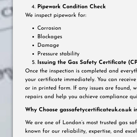
Pipework Condition Check
We inspect pipework for:
Corrosion
Blockages
Damage
Pressure stability
Issuing the Gas Safety Certificate (C
Once the inspection is completed and everyth
your certificate immediately. You can receive 
or in printed form. If any issues are found,
repairs and help you achieve compliance qui
Why Choose gassafetycertificateuk.co.uk 
We are one of London’s most trusted gas safe
known for our reliability, expertise, and excel