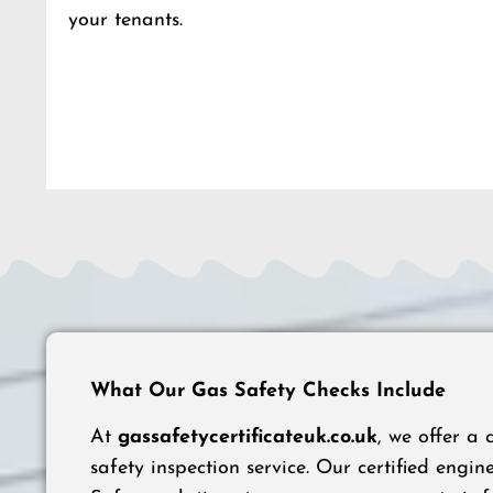
your tenants.
What Our Gas Safety Checks Include
At
gassafetycertificateuk.co.uk
, we offer a
safety inspection service. Our certified engine