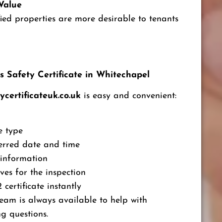
Value
fied properties are more desirable to tenants
 Safety Certificate in Whitechapel
ycertificateuk.co.uk
is easy and convenient:
e type
erred date and time
 information
ves for the inspection
certificate instantly
eam is always available to help with
g questions.