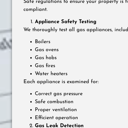
Safe regulations to ensure your property is f
compliant.
Appliance Safety Testing
We thoroughly test all gas appliances, includ
Boilers
Gas ovens
Gas hobs
Gas fires
Water heaters
Each appliance is examined for:
Correct gas pressure
Safe combustion
Proper ventilation
Efficient operation
Gas Leak Detection