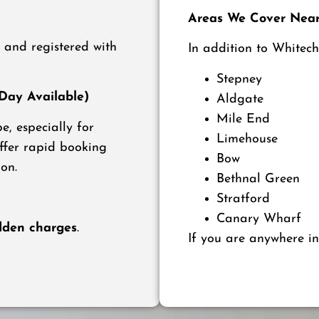
Areas We Cover Near
d and registered with
In addition to Whitech
Stepney
ay Available)
Aldgate
Mile End
, especially for
Limehouse
offer rapid booking
Bow
on.
Bethnal Green
Stratford
Canary Wharf
dden charges
.
If you are anywhere in