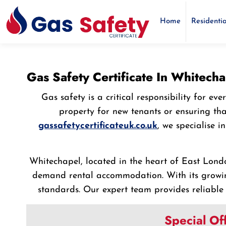
Home
Residentia
Gas Safety Certificate In Whitech
Gas safety is a critical responsibility for 
property for new tenants or ensuring th
gassafetycertificateuk.co.uk
, we specialise 
Whitechapel, located in the heart of East Londo
demand rental accommodation. With its growin
standards. Our expert team provides reliable 
Special Of