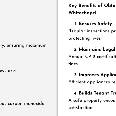
Key Benefits of Obtai
Whitechapel
Ensures Safety
Regular inspections p
protecting lives.
ely, ensuring maximum
Maintains Legal
Annual CP12 certificat
fines.
eys are:
Improves Applian
Efficient appliances r
Builds Tenant Tr
A safe property encou
erous carbon monoxide
satisfaction.