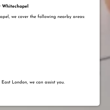
 Whitechapel
apel, we cover the following nearby areas:
 East London, we can assist you.