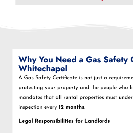
Why You Need a Gas Safety Ce
Whitechapel
A Gas Safety Certificate is not just a requiremen
protecting your property and the people who li
mandates that all rental properties must unde
inspection every
12 months
.
Legal Responsibilities for Landlords