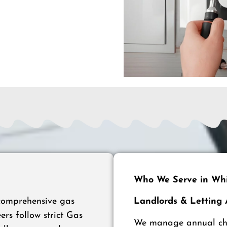
Who We Serve in Whi
 comprehensive gas
Landlords & Letting
ers follow strict Gas
We manage annual chec