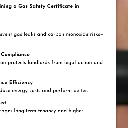
ning a Gas Safety Certificate in
revent gas leaks and carbon monoxide risks—
 Compliance
ion protects landlords from legal action and
ce Efficiency
educe energy costs and perform better.
ust
rages long-term tenancy and higher