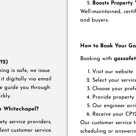
Boosts Property 
Well-maintained, certi
and buyers.
How to Book Your Gas
Booking with
gassafet
P12)
ing is safe, we issue
Visit our website
it digitally via email
Select your servic
 we guide you through
Choose your pref
ckly.
Provide property
Our engineer arri
in Whitechapel?
Receive your CP12 
ty service providers,
Our customer service t
lent customer service.
scheduling or answerin