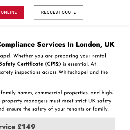
 ONLINE
REQUEST QUOTE
 Compliance Services In London, UK
chapel. Whether you are preparing your rental
Safety Certificate (CP12)
is essential. At
s safety inspections across Whitechapel and the
, family homes, commercial properties, and high-
 property managers must meet strict UK safety
d ensure the safety of your tenants or family.
ervice £149