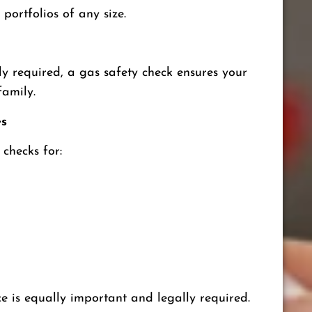
 portfolios of any size.
y required, a gas safety check ensures your
family.
es
checks for:
 is equally important and legally required.