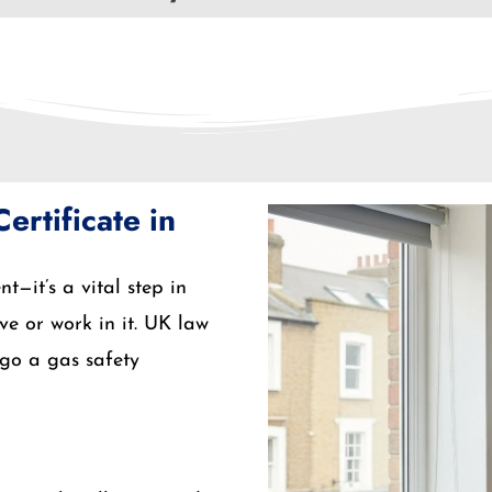
rtificate in
t—it’s a vital step in
ve or work in it. UK law
rgo a gas safety