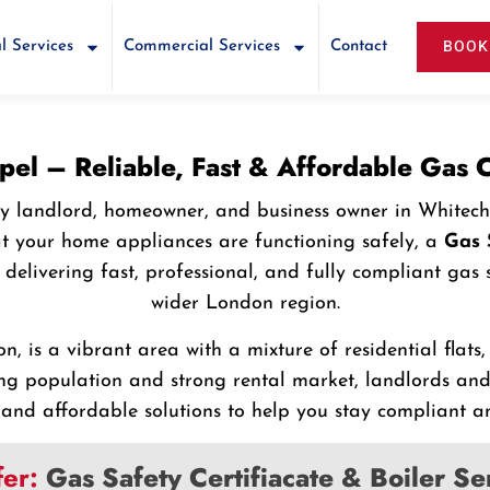
BOOK
l Services
Commercial Services
Contact
apel – Reliable, Fast & Affordable Gas
every landlord, homeowner, and business owner in White
at your home appliances are functioning safely, a
Gas 
in delivering fast, professional, and fully compliant ga
wider London region.
n, is a vibrant area with a mixture of residential flats
g population and strong rental market, landlords and
and affordable solutions to help you stay compliant an
fer:
Gas Safety Certifiacate & Boiler S