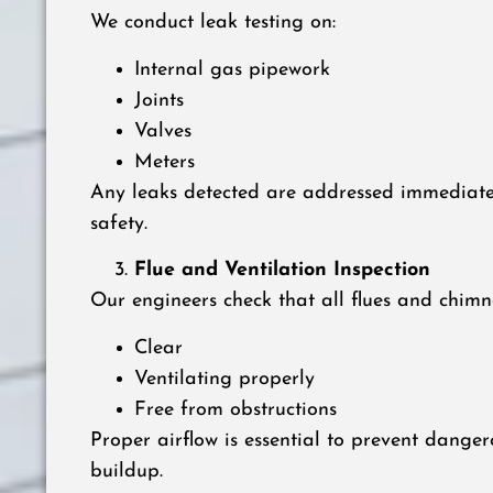
We conduct leak testing on:
Internal gas pipework
Joints
Valves
Meters
Any leaks detected are addressed immediat
safety.
Flue and Ventilation Inspection
Our engineers check that all flues and chimn
Clear
Ventilating properly
Free from obstructions
Proper airflow is essential to prevent dang
buildup.