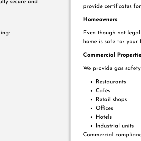
ully secure and
provide certificates for
Homeowners
ing:
Even though not legall
home is safe for your 
Commercial Properti
We provide gas safety 
Restaurants
Cafés
Retail shops
Offices
Hotels
Industrial units
Commercial compliance