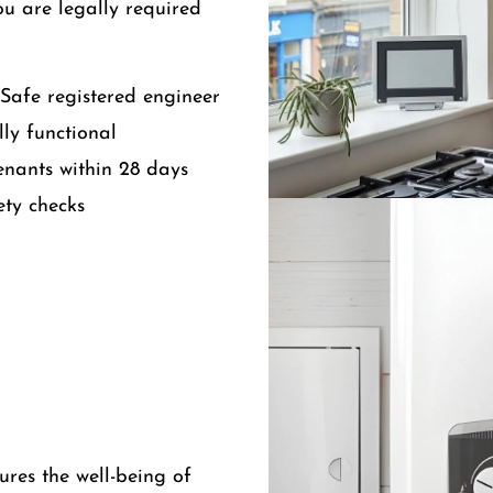
ou are legally required
Safe registered engineer
ly functional
tenants within 28 days
ety checks
ures the well-being of