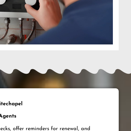
techapel
 Agents
ks, offer reminders for renewal, and