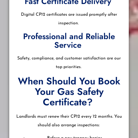
Fast Certificate Delivery
Digital CP12 certificates are issued promptly after
inspection.
Professional and Reliable
Service
Safety, compliance, and customer satisfaction are our
top priorities.
When Should You Book
Your Gas Safety
Certificate?
Landlords must renew their CP12 every 12 months. You
should also arrange inspections: