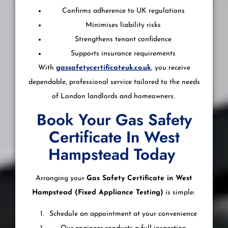
Confirms adherence to UK regulations
Minimises liability risks
Strengthens tenant confidence
Supports insurance requirements
With
gassafetycertificateuk.co.uk
, you receive
dependable, professional service tailored to the needs
of London landlords and homeowners.
Book Your Gas Safety
Certificate In West
Hampstead Today
Arranging your
Gas Safety Certificate in West
Hampstead (Fixed Appliance Testing)
is simple:
Schedule an appointment at your convenience