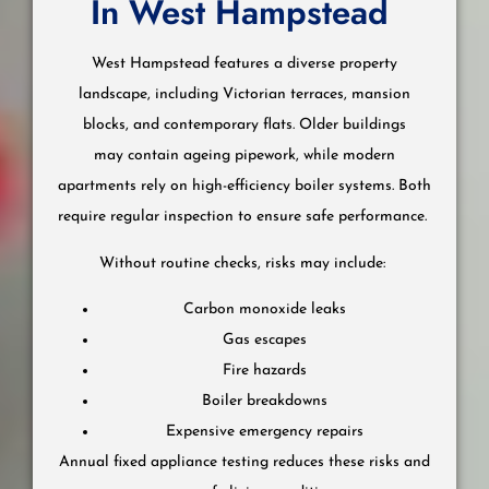
In West Hampstead
West Hampstead features a diverse property
landscape, including Victorian terraces, mansion
blocks, and contemporary flats. Older buildings
may contain ageing pipework, while modern
apartments rely on high-efficiency boiler systems. Both
require regular inspection to ensure safe performance.
Without routine checks, risks may include:
Carbon monoxide leaks
Gas escapes
Fire hazards
Boiler breakdowns
Expensive emergency repairs
Annual fixed appliance testing reduces these risks and