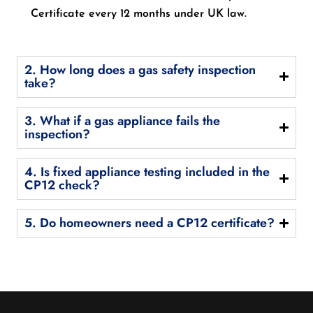
Certificate every 12 months under UK law.
2. How long does a gas safety inspection
take?
3. What if a gas appliance fails the
inspection?
4. Is fixed appliance testing included in the
CP12 check?
5. Do homeowners need a CP12 certificate?