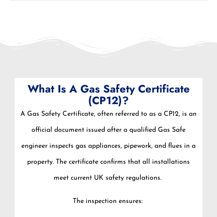
What Is A Gas Safety Certificate
(CP12)?
A Gas Safety Certificate, often referred to as a CP12, is an
official document issued after a qualified Gas Safe
engineer inspects gas appliances, pipework, and flues in a
property. The certificate confirms that all installations
meet current UK safety regulations.
The inspection ensures: