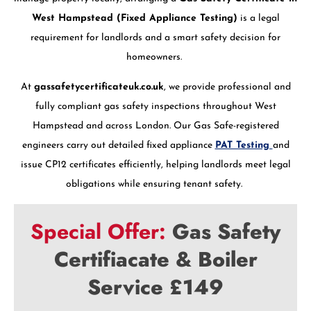
West Hampstead (Fixed Appliance Testing)
is a legal
requirement for landlords and a smart safety decision for
homeowners.
At
gassafetycertificateuk.co.uk
, we provide professional and
fully compliant gas safety inspections throughout West
Hampstead and across London. Our Gas Safe-registered
engineers carry out detailed fixed appliance
PAT Testing
and
issue CP12 certificates efficiently, helping landlords meet legal
obligations while ensuring tenant safety.
Special Offer:
Gas Safety
Certifiacate & Boiler
Service £149