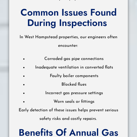
Common Issues Found
During Inspections
In West Hampstead properties, our engineers often
encounter:
Corroded gas pipe connections
Inadequate ventilation in converted flats
Faulty boiler components
Blocked flues
Incorrect gas pressure settings
Worn seals or fittings
Early detection of these issues helps prevent serious
safety risks and costly repairs.
Benefits Of Annual Gas