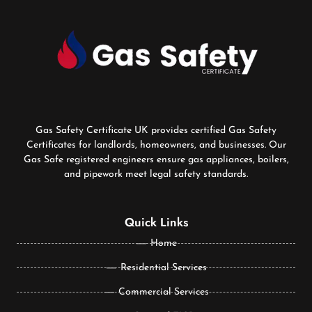
Gas Safety Certificate UK provides certified Gas Safety
Certificates for landlords, homeowners, and businesses. Our
Gas Safe registered engineers ensure gas appliances, boilers,
and pipework meet legal safety standards.
Quick Links
Home
Residential Services
Commercial Services