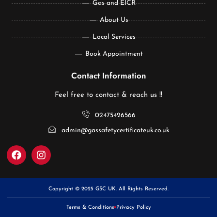
Gas and EICR
About Us
Local Services
Book Appointment
Contact Information
Feel free to contact & reach us !!
02475426566
admin@gassafetycertificateuk.co.uk
Copyright © 2025 GSC UK. All Rights Reserved.
Terms & Conditions
Privacy Policy