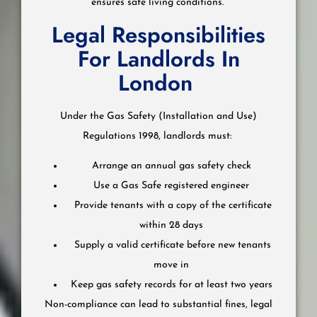
ensures safe living conditions.
Legal Responsibilities
For Landlords In
London
Under the Gas Safety (Installation and Use)
Regulations 1998, landlords must:
Arrange an annual gas safety check
Use a Gas Safe registered engineer
Provide tenants with a copy of the certificate
within 28 days
Supply a valid certificate before new tenants
move in
Keep gas safety records for at least two years
Non-compliance can lead to substantial fines, legal