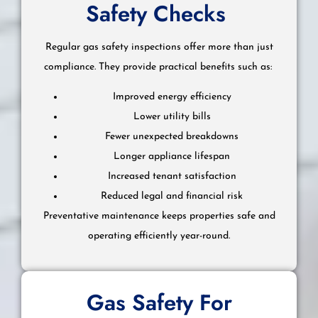
Safety Checks
Regular gas safety inspections offer more than just
compliance. They provide practical benefits such as:
Improved energy efficiency
Lower utility bills
Fewer unexpected breakdowns
Longer appliance lifespan
Increased tenant satisfaction
Reduced legal and financial risk
Preventative maintenance keeps properties safe and
operating efficiently year-round.
Gas Safety For