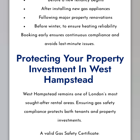
Before a new tenancy begins
After installing new gas appliances
Following major property renovations
Before winter, to ensure heating reliability
Booking early ensures continuous compliance and
avoids last-minute issues.
Protecting Your Property
Investment In West
Hampstead
West Hampstead remains one of London’s most
sought-after rental areas. Ensuring gas safety
compliance protects both tenants and property
investments.
A valid Gas Safety Certificate: