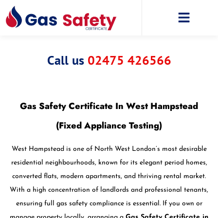
Call us
02475 426566
Gas Safety Certificate In West Hampstead
(Fixed Appliance Testing)
West Hampstead is one of North West London’s most desirable
residential neighbourhoods, known for its elegant period homes,
converted flats, modern apartments, and thriving rental market.
With a high concentration of landlords and professional tenants,
ensuring full gas safety compliance is essential. If you own or
manage property locally, arranging a
Gas Safety Certificate in