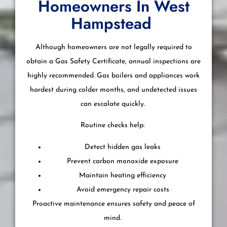
Homeowners In West
Hampstead
Although homeowners are not legally required to
obtain a Gas Safety Certificate, annual inspections are
highly recommended. Gas boilers and appliances work
hardest during colder months, and undetected issues
can escalate quickly.
Routine checks help:
Detect hidden gas leaks
Prevent carbon monoxide exposure
Maintain heating efficiency
Avoid emergency repair costs
Proactive maintenance ensures safety and peace of
mind.