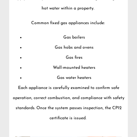
hot water within a property.
Common fixed gas appliances include:
Gas boilers
Gas hobs and ovens
Gas fires
Wall-mounted heaters
Gas water heaters
Each appliance is carefully examined to confirm safe
operation, correct combustion, and compliance with safety
standards. Once the system passes inspection, the CP12
certificate is issued.