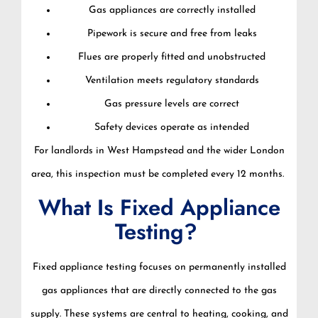
Gas appliances are correctly installed
Pipework is secure and free from leaks
Flues are properly fitted and unobstructed
Ventilation meets regulatory standards
Gas pressure levels are correct
Safety devices operate as intended
For landlords in West Hampstead and the wider London
area, this inspection must be completed every 12 months.
What Is Fixed Appliance
Testing?
Fixed appliance testing focuses on permanently installed
gas appliances that are directly connected to the gas
supply. These systems are central to heating, cooking, and