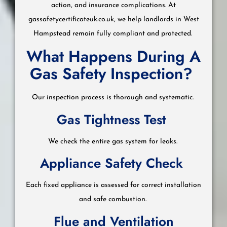
action, and insurance complications. At
gassafetycertificateuk.co.uk, we help landlords in West
Hampstead remain fully compliant and protected.
What Happens During A
Gas Safety Inspection?
Our inspection process is thorough and systematic.
Gas Tightness Test
We check the entire gas system for leaks.
Appliance Safety Check
Each fixed appliance is assessed for correct installation
and safe combustion.
Flue and Ventilation