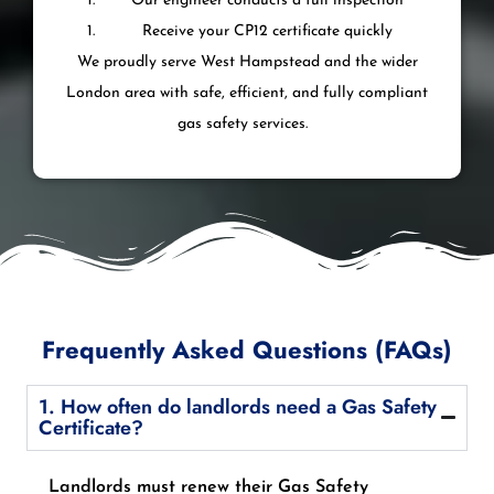
Our engineer conducts a full inspection
Receive your CP12 certificate quickly
We proudly serve West Hampstead and the wider
London area with safe, efficient, and fully compliant
gas safety services.
Frequently Asked Questions (FAQs)
1. How often do landlords need a Gas Safety
Certificate?
Landlords must renew their Gas Safety