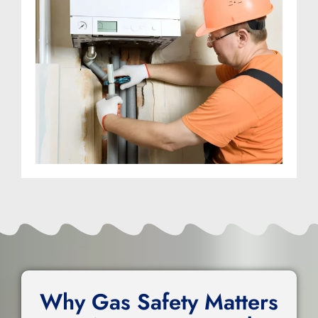
Why Gas Safety Matters