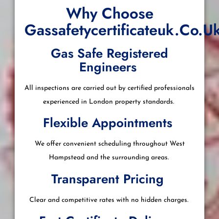
Why Choose
Gassafetycertificateuk.co.u
Gas Safe Registered
Engineers
All inspections are carried out by certified professionals
experienced in London property standards.
Flexible Appointments
We offer convenient scheduling throughout West
Hampstead and the surrounding areas.
Transparent Pricing
Clear and competitive rates with no hidden charges.