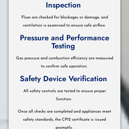
Inspection
Flues are checked for blockages or damage, and
ventilation is examined to ensure safe airflow.
Pressure and Performance
Testing
Gas pressure and combustion efficiency are measured
to confirm safe operation.
Safety Device Verification
All safety controls are tested to ensure proper
function.
Once all checks are completed and appliances meet
safety standards, the CP12 certificate is issued
promptly.