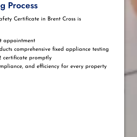
g Process
ety Certificate in Brent Cross is
t appointment
ducts comprehensive fixed appliance testing
 certificate promptly
mpliance, and efficiency for every property