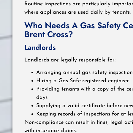
Routine inspections are particularly importan
where appliances are used daily by tenants.
Who Needs A Gas Safety Cert
Brent Cross?
Landlords
Landlords are legally responsible for:
Arranging annual gas safety inspection
Hiring a Gas Safe-registered engineer
Providing tenants with a copy of the cer
days
Supplying a valid certificate before ne
Keeping records of inspections for at le
Non-compliance can result in fines, legal acti
with insurance claims.