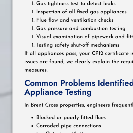
Gas tightness test to detect leaks
Inspection of all fixed gas appliances
Flue flow and ventilation checks
Gas pressure and combustion testing
Visual examination of pipework and fitt
Testing safety shut-off mechanisms
If all appliances pass, your CP12 certificate i
issues are found, we clearly explain the requ
measures.
Common Problems Identified
Appliance Testing
In Brent Cross properties, engineers frequent
Blocked or poorly fitted flues
Corroded pipe connections