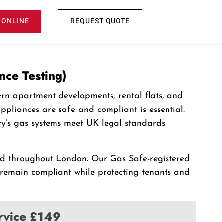
 ONLINE
REQUEST QUOTE
nce Testing)
rn apartment developments, rental flats, and
pliances are safe and compliant is essential.
ty’s gas systems meet UK legal standards
and throughout London. Our Gas Safe-registered
s remain compliant while protecting tenants and
ervice £149