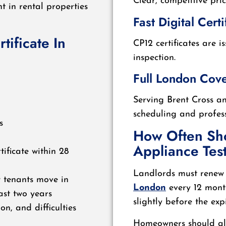
Clear, competitive pri
t in rental properties
Fast Digital Certi
ificate In
CP12 certificates are i
inspection.
Full London Cov
Serving Brent Cross a
scheduling and profess
s
How Often Sh
Appliance Tes
tificate within 28
Landlords must renew
w tenants move in
London
every 12 month
ast two years
slightly before the ex
on, and difficulties
Homeowners should als