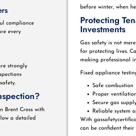
before winter, when h
ers
Protecting Te
ful compliance
Investments
re every
Gas safety is not mere
for protecting lives. 
making professional in
re strongly
Fixed appliance testin
spections
safety.
Safe combustion
nspection?
Proper ventilatio
Secure gas suppl
n Brent Cross with
Reliable system o
llow a detailed
With gassafetycertific
can be confident their