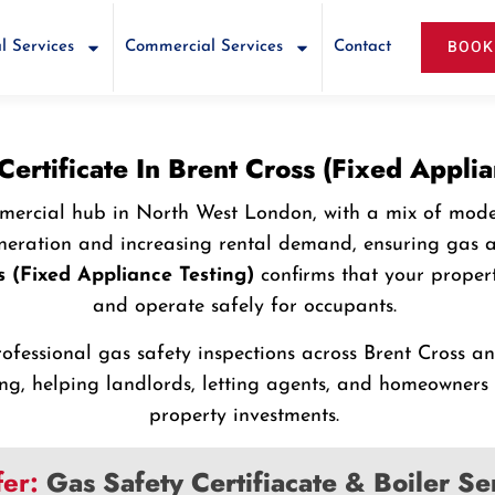
BOOK
l Services
Commercial Services
Contact
Certificate In Brent Cross (Fixed Applia
mmercial hub in North West London, with a mix of mode
eration and increasing rental demand, ensuring gas ap
s (Fixed Appliance Testing)
confirms that your proper
and operate safely for occupants.
rofessional gas safety inspections across Brent Cross 
ting, helping landlords, letting agents, and homeowner
property investments.
fer:
Gas Safety Certifiacate & Boiler S