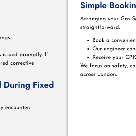
Simple Bookin
Arranging your Gas Saf
straightforward:
ings
Book a convenien
Our engineer con
s issued promptly. If
Receive your CP12
ired corrective
We focus on safety, co
across London.
 During Fixed
ly encounter: