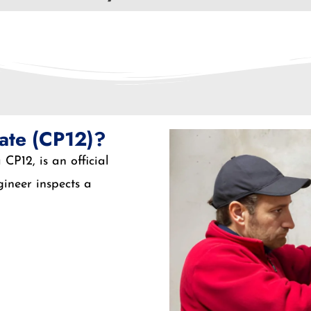
cate (CP12)?
CP12, is an official
ineer inspects a