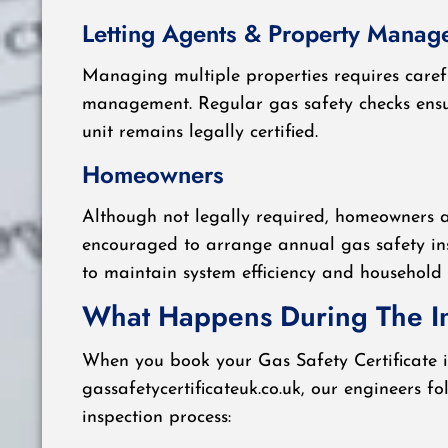
Letting Agents & Property Manag
Managing multiple properties requires care
management. Regular gas safety checks ensu
unit remains legally certified.
Homeowners
Although not legally required, homeowners a
encouraged to arrange annual gas safety in
to maintain system efficiency and household 
What Happens During The I
When you book your Gas Safety Certificate i
gassafetycertificateuk.co.uk, our engineers fo
inspection process: