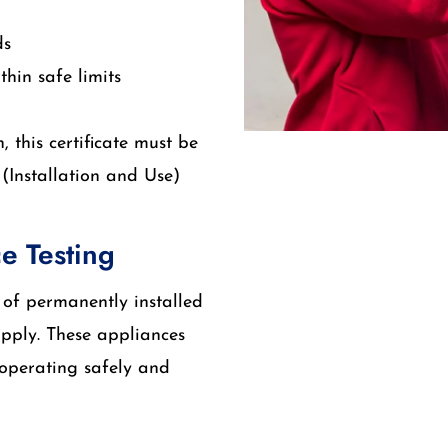
ds
hin safe limits
 this certificate must be
(Installation and Use)
e Testing
n of permanently installed
upply. These appliances
operating safely and