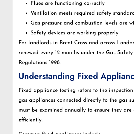
Flues are functioning correctly
Ventilation meets required safety standar
Gas pressure and combustion levels are wit
Safety devices are working properly
For landlords in Brent Cross and across London,
renewed every 12 months under the Gas Safety 
Regulations 1998.
Understanding Fixed Applianc
Fixed appliance testing refers to the inspectio
gas appliances connected directly to the gas s
must be examined annually to ensure they are 
efficiently.