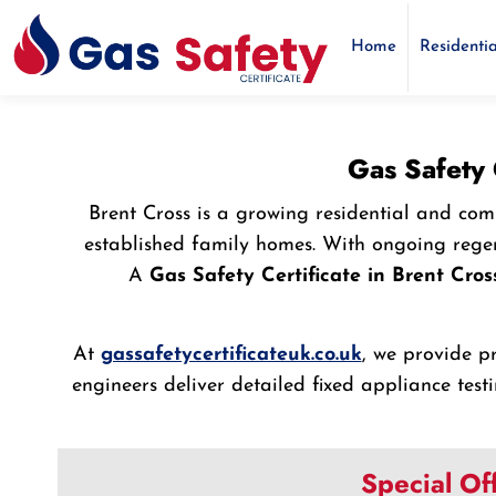
Home
Residentia
Gas Safety 
Brent Cross is a growing residential and co
established family homes. With ongoing regen
A
Gas Safety Certificate in Brent Cros
At
gassafetycertificateuk.co.uk
, we provide p
engineers deliver detailed fixed appliance tes
Special Of