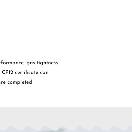
rformance, gas tightness,
A CP12 certificate can
 are completed