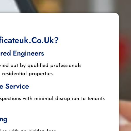
ificateuk.co.uk?
ered Engineers
ried out by qualified professionals
residential properties.
e Service
nspections with minimal disruption to tenants
ing