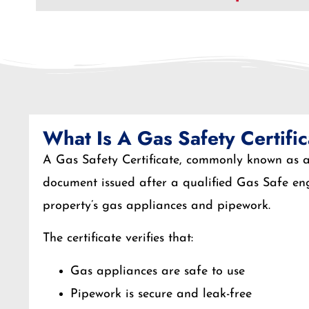
What Is A Gas Safety Certifi
A Gas Safety Certificate, commonly known as a 
document issued after a qualified Gas Safe eng
property’s gas appliances and pipework.
The certificate verifies that:
Gas appliances are safe to use
Pipework is secure and leak-free