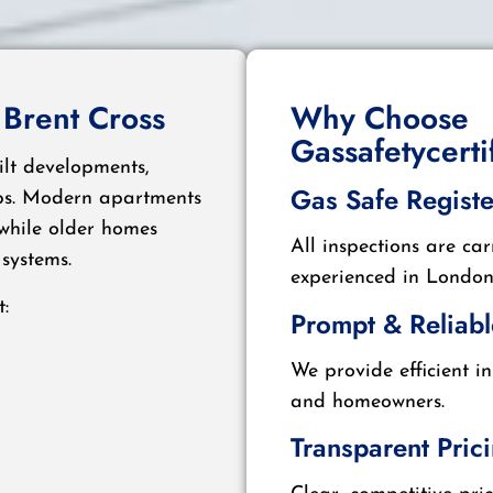
 Brent Cross
Why Choose
Gassafetycert
ilt developments,
Gas Safe Regist
ups. Modern apartments
 while older homes
All inspections are car
systems.
experienced in London 
:
Prompt & Reliabl
We provide efficient i
and homeowners.
Transparent Pric