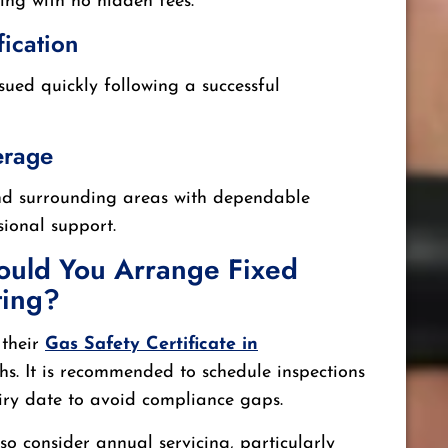
cing with no hidden fees.
fication
ssued quickly following a successful
erage
nd surrounding areas with dependable
ional support.
ould You Arrange Fixed
ting?
 their
Gas Safety Certificate in
s. It is recommended to schedule inspections
piry date to avoid compliance gaps.
o consider annual servicing, particularly