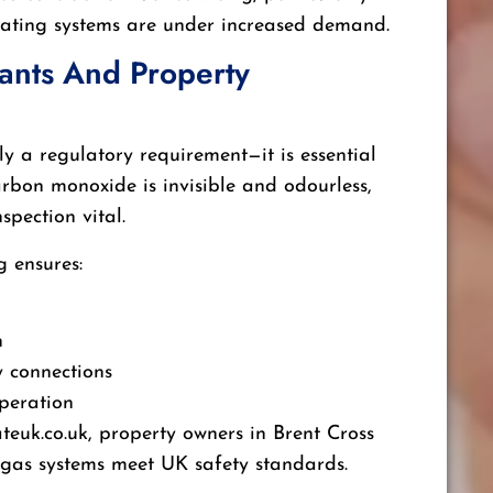
eating systems are under increased demand.
nants And Property
ly a regulatory requirement—it is essential
Carbon monoxide is invisible and odourless,
spection vital.
g ensures:
n
y connections
peration
ateuk.co.uk, property owners in Brent Cross
 gas systems meet UK safety standards.