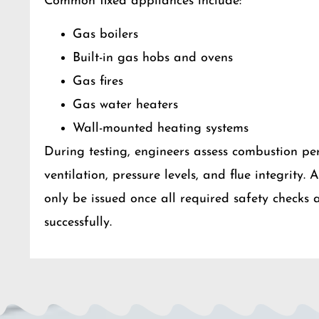
Common fixed appliances include:
Gas boilers
Built-in gas hobs and ovens
Gas fires
Gas water heaters
Wall-mounted heating systems
During testing, engineers assess combustion pe
ventilation, pressure levels, and flue integrity. 
only be issued once all required safety checks
successfully.