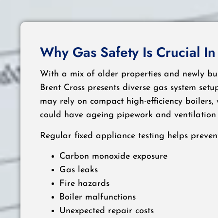
Why Gas Safety Is Crucial In
With a mix of older properties and newly bu
Brent Cross presents diverse gas system set
may rely on compact high-efficiency boilers,
could have ageing pipework and ventilation 
Regular fixed appliance testing helps prevent
Carbon monoxide exposure
Gas leaks
Fire hazards
Boiler malfunctions
Unexpected repair costs