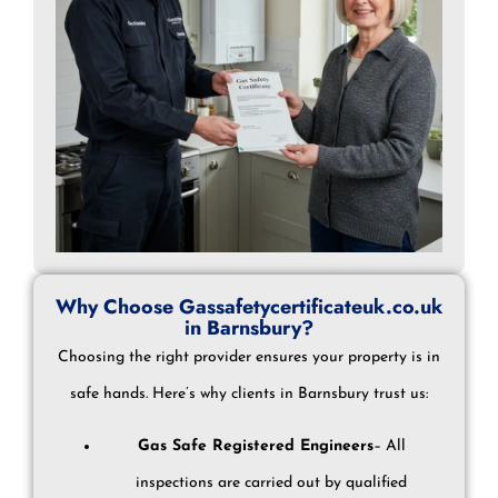
Why Choose Gassafetycertificateuk.co.uk
in Barnsbury?
Choosing the right provider ensures your property is in
safe hands. Here’s why clients in Barnsbury trust us:
Gas Safe Registered Engineers
– All
inspections are carried out by qualified