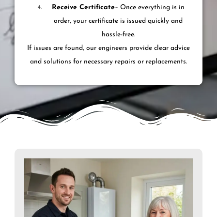
Receive Certificate
– Once everything is in
order, your certificate is issued quickly and
hassle-free.
If issues are found, our engineers provide clear advice
and solutions for necessary repairs or replacements.