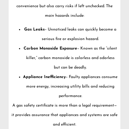
convenience but also carry risks if left unchecked. The
main hazards include:
Gas Leaks
– Unnoticed leaks can quickly become a
serious fire or explosion hazard.
Carbon Monoxide Exposure
– Known as the “silent
killer,” carbon monoxide is colorless and odorless
but can be deadly.
Appliance Inefficiency
– Faulty appliances consume
more energy, increasing utility bills and reducing
performance.
A gas safety certificate is more than a legal requirement—
it provides assurance that appliances and systems are safe
and efficient.