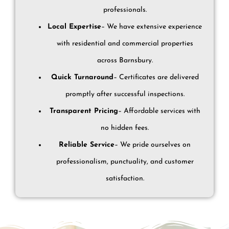
professionals.
Local Expertise
– We have extensive experience
with residential and commercial properties
across Barnsbury.
Quick Turnaround
– Certificates are delivered
promptly after successful inspections.
Transparent Pricing
– Affordable services with
no hidden fees.
Reliable Service
– We pride ourselves on
professionalism, punctuality, and customer
satisfaction.