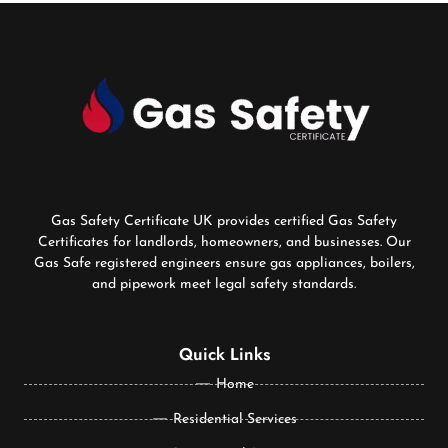
Gas Safety Certificate UK provides certified Gas Safety
Certificates for landlords, homeowners, and businesses. Our
Gas Safe registered engineers ensure gas appliances, boilers,
and pipework meet legal safety standards.
Quick Links
Home
Residential Services