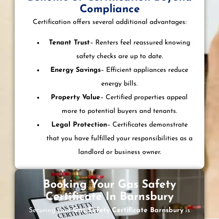
Compliance
Certification offers several additional advantages:
Tenant Trust
– Renters feel reassured knowing
safety checks are up to date.
Energy Savings
– Efficient appliances reduce
energy bills.
Property Value
– Certified properties appeal
more to potential buyers and tenants.
Legal Protection
– Certificates demonstrate
that you have fulfilled your responsibilities as a
landlord or business owner.
Booking Your Gas Safety
Certificate In Barnsbury
Securing your
Gas Safety Certificate Barnsbury
is