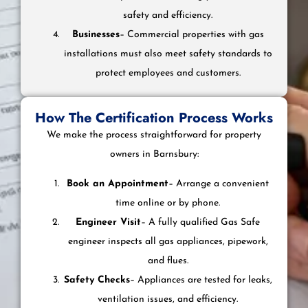
safety and efficiency.
Businesses
– Commercial properties with gas
installations must also meet safety standards to
protect employees and customers.
How The Certification Process Works
We make the process straightforward for property
owners in Barnsbury:
Book an Appointment
– Arrange a convenient
time online or by phone.
Engineer Visit
– A fully qualified Gas Safe
engineer inspects all gas appliances, pipework,
and flues.
Safety Checks
– Appliances are tested for leaks,
ventilation issues, and efficiency.