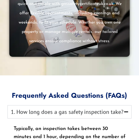
quick and simple with gassafetycertificateuk.co.uk. We
offer flexible appointments, including evenings and
weekends, to fit your schedule. Whether you own one
property or manage multiple rentals, our tailored
services ensure compliance without stress.
Frequently Asked Questions (FAQs)
1. How long does a gas safety inspection take?
Typically, an inspection takes between 30
minutes and 1 hour, depending on the number of