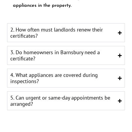
appliances in the property.
2. How often must landlords renew their
certificates?
3. Do homeowners in Barnsbury need a
certificate?
4. What appliances are covered during
inspections?
5. Can urgent or same-day appointments be
arranged?