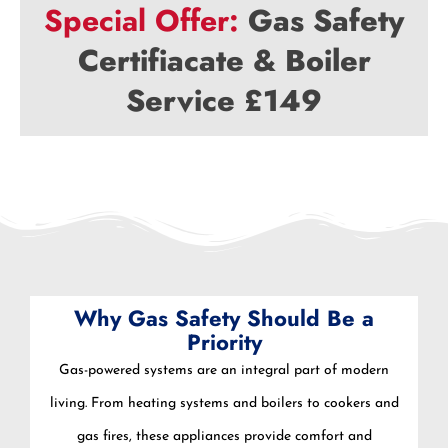
Special Offer:
Gas Safety
Certifiacate & Boiler
Service £149
Why Gas Safety Should Be a
Priority
Gas-powered systems are an integral part of modern
living. From heating systems and boilers to cookers and
gas fires, these appliances provide comfort and