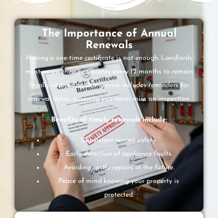
The Importance of Annual
Renewals
Having a one-time certificate is not enough. Landlords
must renew their certificates every 12 months to remain
legally compliant. Our service includes reminders for
renewal dates, ensuring you never miss an inspection.
Benefits of timely renewals include:
Consistent tenant safety.
Early detection of appliance faults.
Avoiding costly repairs in the future.
Peace of mind knowing your property is
protected.