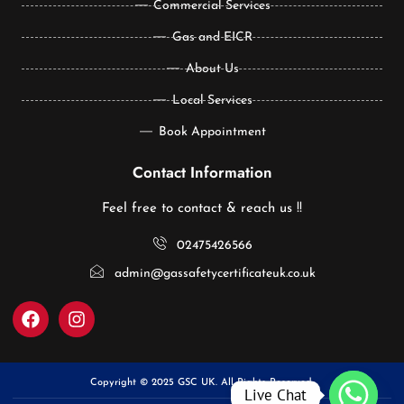
Commercial Services
Gas and EICR
About Us
Local Services
Book Appointment
Contact Information
Feel free to contact & reach us !!
02475426566
admin@gassafetycertificateuk.co.uk
Copyright © 2025 GSC UK. All Rights Reserved.
Live Chat