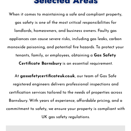
Selected Areas
When it comes to maintaining a safe and compliant property,
gas safety is one of the most critical responsibilities for
landlords, homeowners, and business owners. Faulty gas
appliances can cause severe risks, including gas leaks, carbon
monoxide poisoning, and potential fire hazards. To protect your
tenants, family, or employees, obtaining a
Gas Safety
Certificate Barnsbury
is an essential requirement.
At
gassafetycertificateuk.co.uk
, our team of Gas Safe
registered engineers delivers professional inspections and
certification services tailored to the needs of properties across
Barnsbury. With years of experience, affordable pricing, and a
commitment to safety, we ensure your property is compliant with
UK gas safety regulations.