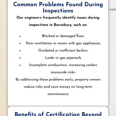
Common Problems Found During
Inspections
Our engineers frequently identify issues during
inspections in Barnsbury, such as:
Blocked or damaged flues.
Poor ventilation in rooms with gas appliances.
Outdated or inefficient boilers.
Leaks in gas pipework.
Incomplete combustion, increasing carbon
monoxide risks.
By addressing these problems early, property owners
reduce risks and save money on long-term
maintenance.
Benefits of Certification Beyond