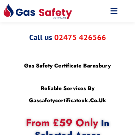
Call us
02475 426566
Gas Safety Certificate Barnsbury
Reliable Services By
Gassafetycertificateuk.co.uk
From £59 Only
In