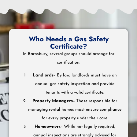
Who Needs a Gas Safety
Certificate?
In Barnsbury, several groups should arrange for
certification:
Landlords
– By law, landlords must have an
annual gas safety inspection and provide
tenants with a valid certificate.
Property Managers
– Those responsible for
managing rental homes must ensure compliance
for every property under their care.
Homeowners
– While not legally required,
annual inspections are strongly advised for